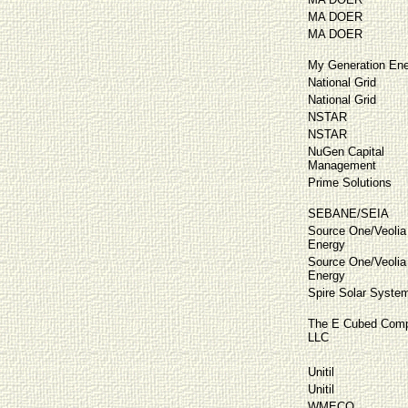
MA DOER
MA DOER
My Generation Ene
National Grid
National Grid
NSTAR
NSTAR
NuGen Capital
Management
Prime Solutions
SEBANE/SEIA
Source One/Veolia
Energy
Source One/Veolia
Energy
Spire Solar Syste
The E Cubed Comp
LLC
Unitil
Unitil
WMECO