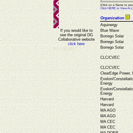
(Click on a Name to see
Click HERE to View ALL
Organization
Aquinergy
If you would like to
Blue Wave
see the original DG
Borrego Solar
Collaborative website
Borrego Solar
click here
Borrego Solar
teknalight 7
CLC/CVEC
CLC/CVEC
ClearEdge Power, 
Exelon/Constellati
Energy
Exelon/Constellati
Energy
Harvard
Harvard
MA AGO
MA AGO
MA CEC
MA CEC
MA DOER