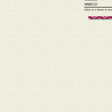
WMECO
(Click on a Name to see