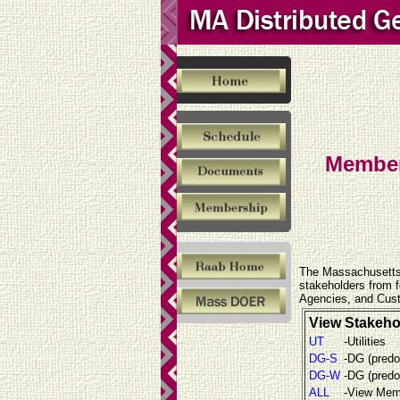
Membe
The Massachusetts 
stakeholders from fo
Agencies, and Cust
View Stakeho
UT
-Utilities
DG-S
-DG (predo
DG-W
-DG (predo
ALL
-View Memb